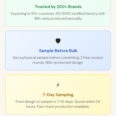
Trusted by 200+ Brands
Exporting to 50+ countries. ISO 9001 certified factory with
3M+ units produced annually.
🛡
Sample Before Bulk
Get a physical sample before committing. 2 free revision
rounds. NDA-protected design.
⚡
7-Day Sampling
From design to sample in 7-10 days. Quote within 24
hours. Fast-track production available.