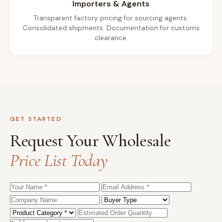
Importers & Agents
Transparent factory pricing for sourcing agents.
Consolidated shipments. Documentation for customs
clearance.
GET STARTED
Request Your Wholesale
Price List Today