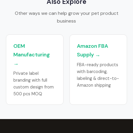
Also Explore
Other ways we can help grow your pet product
business
OEM
Amazon FBA
Manufacturing
Supply →
→
FBA-ready products
with barcoding,
Private label
labeling & direct-to-
branding with full
Amazon shipping
custom design from
500 pcs MOQ