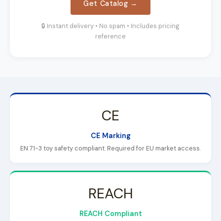
Get Catalog →
🔒 Instant delivery • No spam • Includes pricing
reference
CE
CE Marking
EN 71-3 toy safety compliant. Required for EU market access.
REACH
REACH Compliant