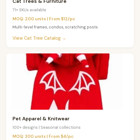
Cat Trees & Furniture
71+ SKUs available
MOQ: 200 units | From $12/pc
Multi-level frames, condos, scratching posts
View Cat Tree Catalog →
Pet Apparel & Knitwear
100+ designs | Seasonal collections
MOQ: 300 units | From $4/pc