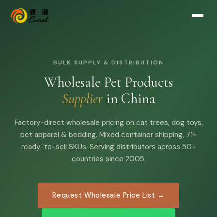
BULK SUPPLY & DISTRIBUTION
Wholesale Pet Products
Supplier
in China
Factory-direct wholesale pricing on cat trees, dog toys,
pet apparel & bedding. Mixed container shipping, 71+
ready-to-sell SKUs. Serving distributors across 50+
countries since 2005.
Request Wholesale Price List →