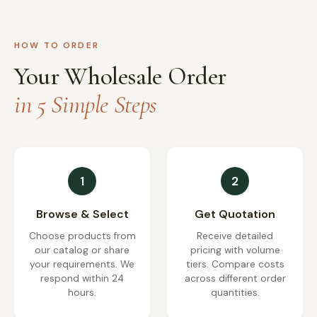
HOW TO ORDER
Your Wholesale Order
in 5 Simple Steps
1
2
Browse & Select
Get Quotation
Choose products from
Receive detailed
our catalog or share
pricing with volume
your requirements. We
tiers. Compare costs
respond within 24
across different order
hours.
quantities.