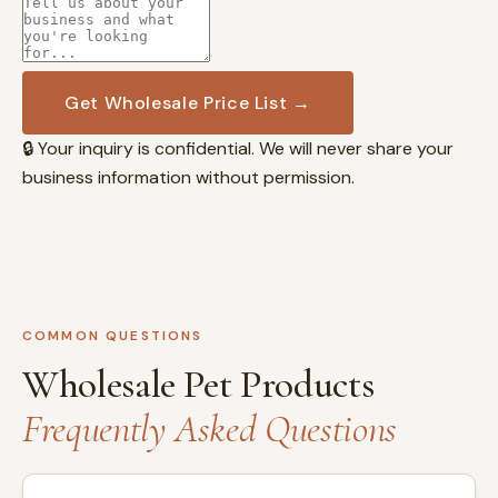
Get Wholesale Price List →
🔒 Your inquiry is confidential. We will never share your
business information without permission.
COMMON QUESTIONS
Wholesale Pet Products
Frequently Asked Questions