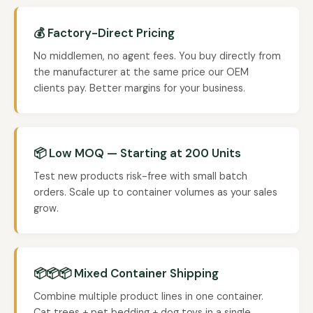
💰 Factory-Direct Pricing
No middlemen, no agent fees. You buy directly from
the manufacturer at the same price our OEM
clients pay. Better margins for your business.
📦 Low MOQ — Starting at 200 Units
Test new products risk-free with small batch
orders. Scale up to container volumes as your sales
grow.
📦📦📦 Mixed Container Shipping
Combine multiple product lines in one container.
Cat trees + pet bedding + dog toys in a single