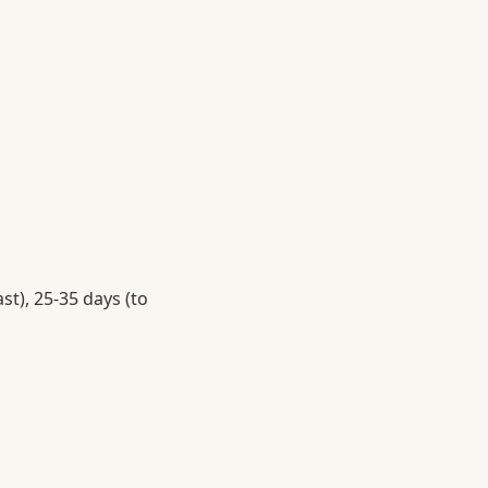
st), 25-35 days (to