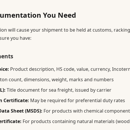
umentation You Need
n will cause your shipment to be held at customs, racking
sure you have:
ments
ice:
Product description, HS code, value, currency, Incoterm
ton count, dimensions, weight, marks and numbers
L):
Title document for sea freight, issued by carrier
 Certificate:
May be required for preferential duty rates
Data Sheet (MSDS):
For products with chemical component
rtificate:
For products containing natural materials (wood, 