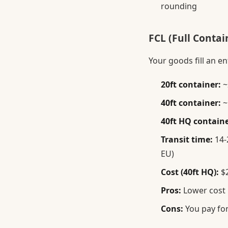
rounding
FCL (Full Contai
Your goods fill an en
20ft container:
~
40ft container:
~
40ft HQ containe
Transit time:
14-2
EU)
Cost (40ft HQ):
$2
Pros:
Lower cost p
Cons:
You pay for 