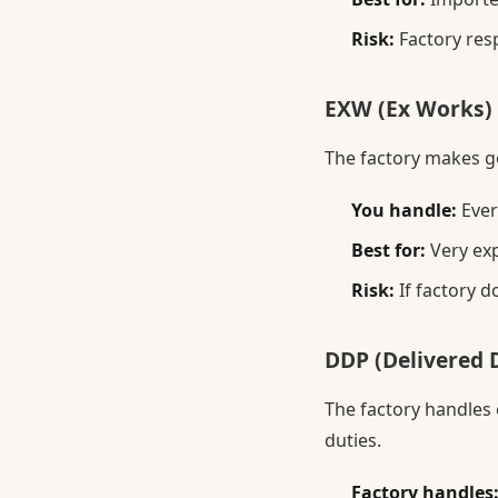
Risk:
Factory resp
EXW (Ex Works)
The factory makes go
You handle:
Ever
Best for:
Very exp
Risk:
If factory d
DDP (Delivered D
The factory handles
duties.
Factory handles