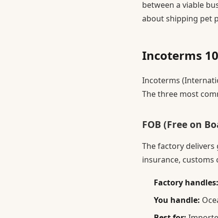
between a viable bu
about shipping pet 
Incoterms 10
Incoterms (Internati
The three most comm
FOB (Free on B
The factory delivers
insurance, customs c
Factory handles
You handle:
Ocea
Best for:
Importe