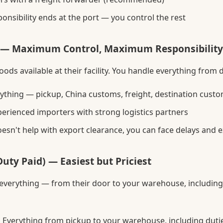
onsibility ends at the port — you control the rest
 — Maximum Control, Maximum Responsibility
ods available at their facility. You handle everything from 
ything — pickup, China customs, freight, destination custo
erienced importers with strong logistics partners
oesn't help with export clearance, you can face delays and e
uty Paid) — Easiest but Priciest
 everything — from their door to your warehouse, includin
:
Everything from pickup to your warehouse, including duti