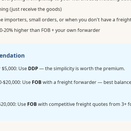
ing (just receive the goods)
me importers, small orders, or when you don't have a freigh
0-20% higher than FOB + your own forwarder
endation
 $5,000: Use
DDP
— the simplicity is worth the premium.
0-$20,000: Use
FOB
with a freight forwarder — best balance
$20,000: Use
FOB
with competitive freight quotes from 3+ 