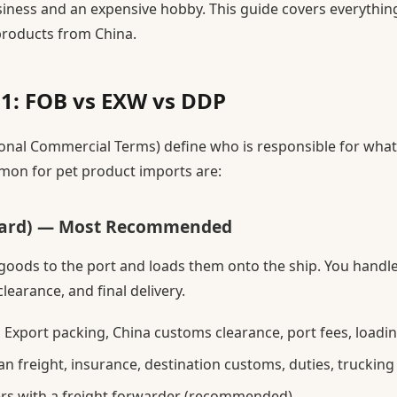
siness and an expensive hobby. This guide covers everythi
products from China.
1: FOB vs EXW vs DDP
onal Commercial Terms) define who is responsible for what
on for pet product imports are:
oard) — Most Recommended
 goods to the port and loads them onto the ship. You handle
learance, and final delivery.
:
Export packing, China customs clearance, port fees, loadi
n freight, insurance, destination customs, duties, truckin
rs with a freight forwarder (recommended)