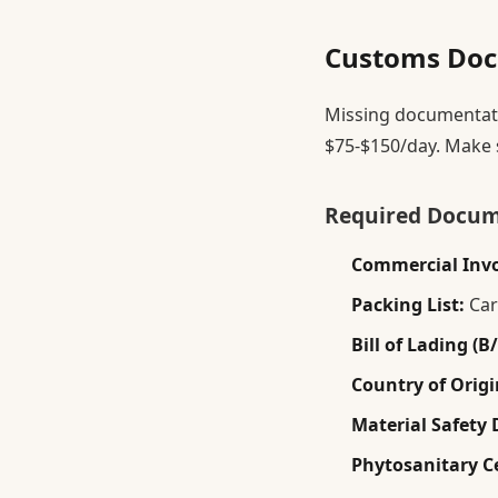
Customs Doc
Missing documentatio
$75-$150/day. Make 
Required Docu
Commercial Invo
Packing List:
Car
Bill of Lading (B/
Country of Origin
Material Safety 
Phytosanitary Ce