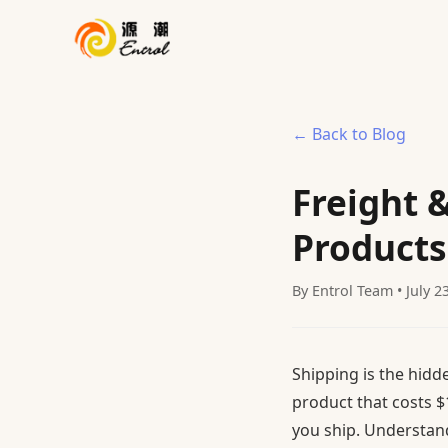
← Back to Blog
Freight 
Products
By Entrol Team • July 2
Shipping is the hidd
product that costs $
you ship. Understand