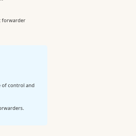
t forwarder
 of control and
forwarders.