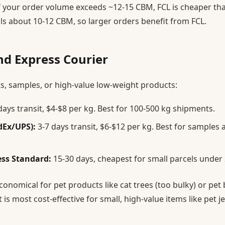
f your order volume exceeds ~12-15 CBM, FCL is cheaper than
ills about 10-12 CBM, so larger orders benefit from FCL.
nd Express Courier
s, samples, or high-value low-weight products:
days transit, $4-$8 per kg. Best for 100-500 kg shipments.
dEx/UPS):
3-7 days transit, $6-$12 per kg. Best for samples 
ess Standard:
15-30 days, cheapest for small parcels under 
 economical for pet products like cat trees (too bulky) or pet
It is most cost-effective for small, high-value items like pet