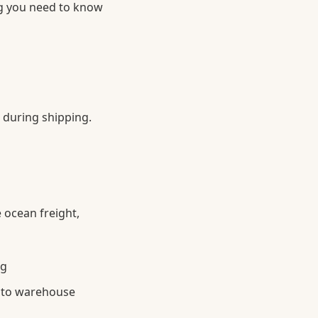
ng you need to know
 during shipping.
 ocean freight,
ng
g to warehouse