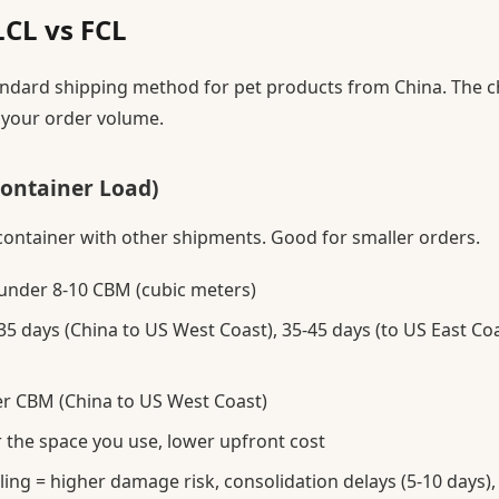
LCL vs FCL
standard shipping method for pet products from China. The 
your order volume.
Container Load)
container with other shipments. Good for smaller orders.
under 8-10 CBM (cubic meters)
5 days (China to US West Coast), 35-45 days (to US East Coa
r CBM (China to US West Coast)
r the space you use, lower upfront cost
ng = higher damage risk, consolidation delays (5-10 days),