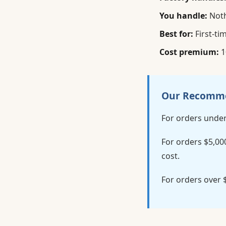
You handle:
Noth
Best for:
First-ti
Cost premium:
1
Our Recomm
For orders under
For orders $5,00
cost.
For orders over 