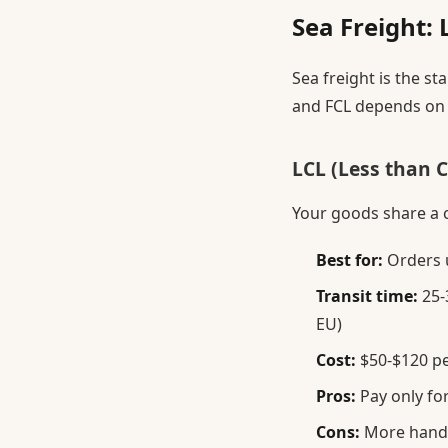
Sea Freight: 
Sea freight is the 
and FCL depends on 
LCL (Less than 
Your goods share a 
Best for:
Orders 
Transit time:
25-3
EU)
Cost:
$50-$120 pe
Pros:
Pay only fo
Cons:
More handli