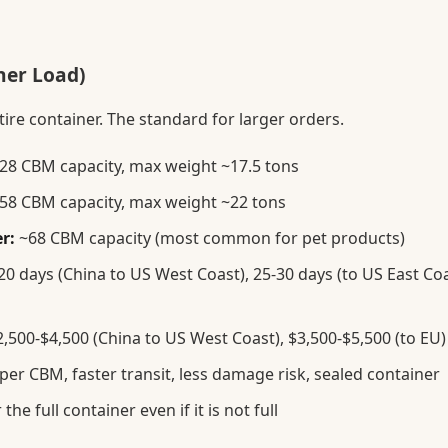
ner Load)
tire container. The standard for larger orders.
28 CBM capacity, max weight ~17.5 tons
58 CBM capacity, max weight ~22 tons
r:
~68 CBM capacity (most common for pet products)
0 days (China to US West Coast), 25-30 days (to US East Coa
,500-$4,500 (China to US West Coast), $3,500-$5,500 (to EU)
er CBM, faster transit, less damage risk, sealed container
the full container even if it is not full