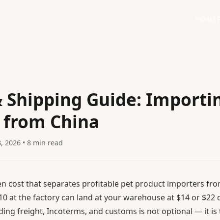
HOME
& Shipping Guide: Importi
 from China
3, 2026 • 8 min read
en cost that separates profitable pet product importers fro
10 at the factory can land at your warehouse at $14 or $2
ing freight, Incoterms, and customs is not optional — it is 