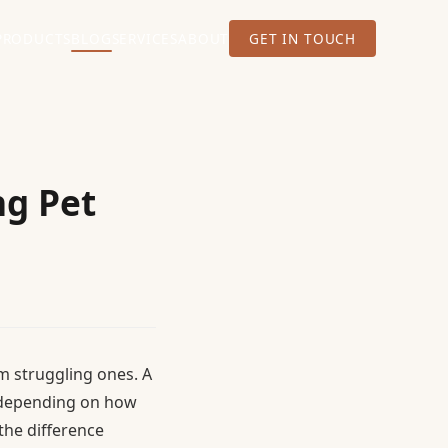
PRODUCTS
BLOG
SERVICES
ABOUT
GET IN TOUCH
ng Pet
m struggling ones. A
2 depending on how
the difference