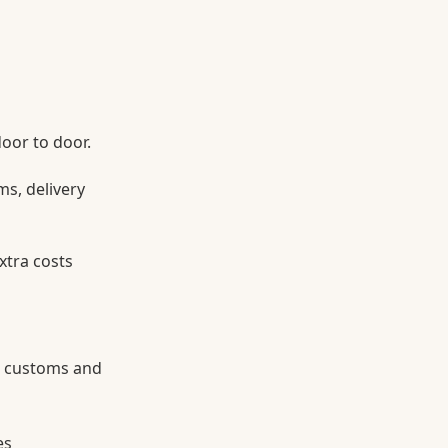
door to door.
ms, delivery
xtra costs
g customs and
es