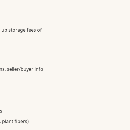
 up storage fees of
s, seller/buyer info
s
plant fibers)