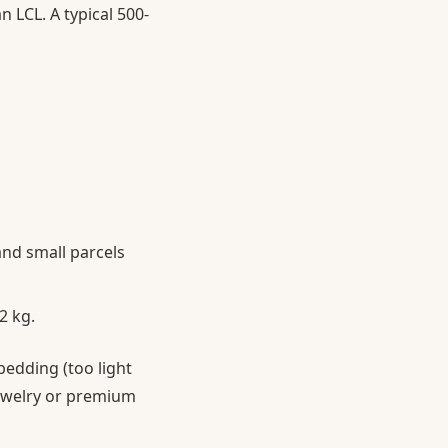
 LCL. A typical 500-
and small parcels
2 kg.
 bedding (too light
 jewelry or premium