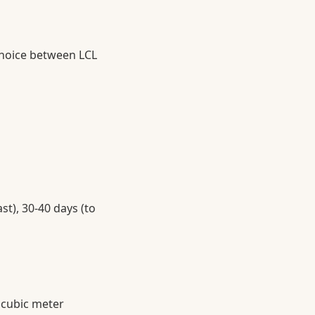
choice between LCL
st), 30-40 days (to
 cubic meter