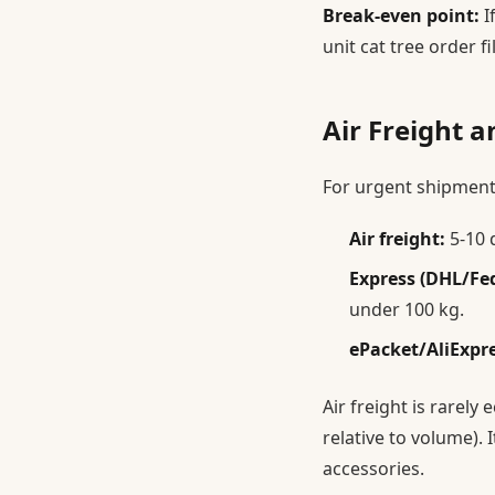
Break-even point:
I
unit cat tree order f
Air Freight a
For urgent shipment
Air freight:
5-10 
Express (DHL/Fe
under 100 kg.
ePacket/AliExpr
Air freight is rarely
relative to volume). 
accessories.