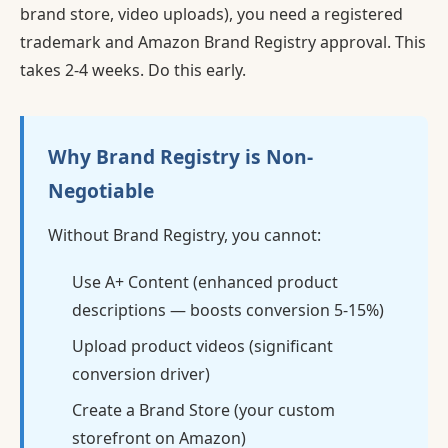
brand store, video uploads), you need a registered
trademark and Amazon Brand Registry approval. This
takes 2-4 weeks. Do this early.
Why Brand Registry is Non-
Negotiable
Without Brand Registry, you cannot:
Use A+ Content (enhanced product
descriptions — boosts conversion 5-15%)
Upload product videos (significant
conversion driver)
Create a Brand Store (your custom
storefront on Amazon)