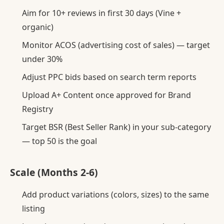
Aim for 10+ reviews in first 30 days (Vine +
organic)
Monitor ACOS (advertising cost of sales) — target
under 30%
Adjust PPC bids based on search term reports
Upload A+ Content once approved for Brand
Registry
Target BSR (Best Seller Rank) in your sub-category
— top 50 is the goal
Scale (Months 2-6)
Add product variations (colors, sizes) to the same
listing