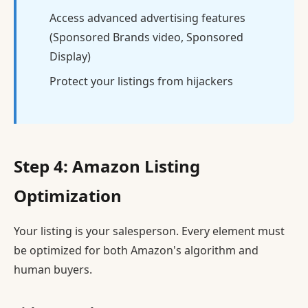
Access advanced advertising features
(Sponsored Brands video, Sponsored
Display)
Protect your listings from hijackers
Step 4: Amazon Listing
Optimization
Your listing is your salesperson. Every element must
be optimized for both Amazon's algorithm and
human buyers.