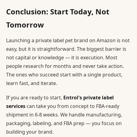
Conclusion: Start Today, Not
Tomorrow
Launching a private label pet brand on Amazon is not
easy, but it is straightforward. The biggest barrier is
not capital or knowledge — it is execution. Most
people research for months and never take action.
The ones who succeed start with a single product,
learn fast, and iterate.
If you are ready to start,
Entrol's private label
services
can take you from concept to FBA-ready
shipment in 6-8 weeks. We handle manufacturing,
packaging, labeling, and FBA prep — you focus on
building your brand.