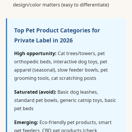
design/color matters (easy to differentiate)
Top Pet Product Categories for
Private Label in 2026
High opportunity:
Cat trees/towers, pet
orthopedic beds, interactive dog toys, pet
apparel (seasonal), slow feeder bowls, pet
grooming tools, cat scratching posts
Saturated (avoid):
Basic dog leashes,
standard pet bowls, generic catnip toys, basic
pet beds
Emerging:
Eco-friendly pet products, smart
pet feeders, CBD pet products (check