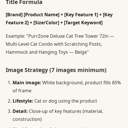
Title Formula
[Brand] [Product Name] + [Key Feature 1] + [Key
Feature 2] + [Size/Color] + [Target Keyword]
Example: "PurrZone Deluxe Cat Tree Tower 72in —
Multi-Level Cat Condo with Scratching Posts,
Hammock and Hanging Toys — Beige"
Image Strategy (7 images minimum)
Main image:
White background, product fills 85%
of frame
Lifestyle:
Cat or dog using the product
Detail:
Close-up of key features (material,
construction)