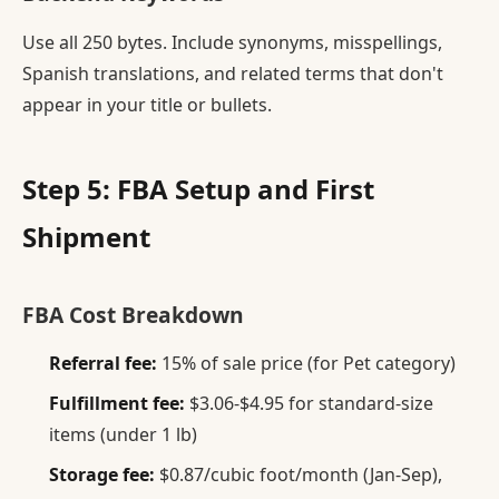
Use all 250 bytes. Include synonyms, misspellings,
Spanish translations, and related terms that don't
appear in your title or bullets.
Step 5: FBA Setup and First
Shipment
FBA Cost Breakdown
Referral fee:
15% of sale price (for Pet category)
Fulfillment fee:
$3.06-$4.95 for standard-size
items (under 1 lb)
Storage fee:
$0.87/cubic foot/month (Jan-Sep),