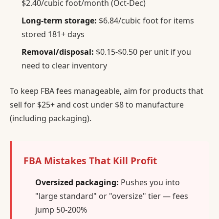
$2.40/cubic foot/month (Oct-Dec)
Long-term storage:
$6.84/cubic foot for items
stored 181+ days
Removal/disposal:
$0.15-$0.50 per unit if you
need to clear inventory
To keep FBA fees manageable, aim for products that
sell for $25+ and cost under $8 to manufacture
(including packaging).
FBA Mistakes That Kill Profit
Oversized packaging:
Pushes you into
"large standard" or "oversize" tier — fees
jump 50-200%