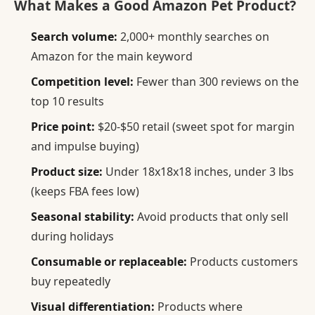
What Makes a Good Amazon Pet Product?
Search volume:
2,000+ monthly searches on
Amazon for the main keyword
Competition level:
Fewer than 300 reviews on the
top 10 results
Price point:
$20-$50 retail (sweet spot for margin
and impulse buying)
Product size:
Under 18x18x18 inches, under 3 lbs
(keeps FBA fees low)
Seasonal stability:
Avoid products that only sell
during holidays
Consumable or replaceable:
Products customers
buy repeatedly
Visual differentiation:
Products where