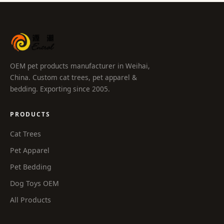
OEM pet products manufacturer in Weihai,
China. Custom cat trees, pet apparel &
bedding. Exporting since 2005.
PRODUCTS
Cat Trees
Pet Apparel
Pet Bedding
Dog Toys OEM
All Products