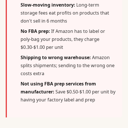
Slow-moving inventory:
Long-term
storage fees eat profits on products that
don't sell in 6 months
No FBA prep:
If Amazon has to label or
poly-bag your products, they charge
$0.30-$1.00 per unit
Shipping to wrong warehouse:
Amazon
splits shipments; sending to the wrong one
costs extra
Not using FBA prep services from
manufacturer:
Save $0.50-$1.00 per unit by
having your factory label and prep