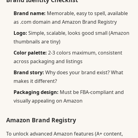
Brand name:
Memorable, easy to spell, available
as .com domain and Amazon Brand Registry
Logo:
Simple, scalable, looks good small (Amazon
thumbnails are tiny)
Color palette:
2-3 colors maximum, consistent
across packaging and listings
Brand story:
Why does your brand exist? What
makes it different?
Packaging design:
Must be FBA-compliant and
visually appealing on Amazon
Amazon Brand Registry
To unlock advanced Amazon features (A+ content,