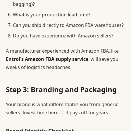
bagging)?
What is your production lead time?
Can you ship directly to Amazon FBA warehouses?
Do you have experience with Amazon sellers?
A manufacturer experienced with Amazon FBA, like
Entrol's Amazon FBA supply service
, will save you
weeks of logistics headaches.
Step 3: Branding and Packaging
Your brand is what differentiates you from generic
sellers. Invest time here — it pays off for years.
Brand Identity Checklist