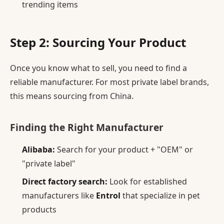
trending items
Step 2: Sourcing Your Product
Once you know what to sell, you need to find a
reliable manufacturer. For most private label brands,
this means sourcing from China.
Finding the Right Manufacturer
Alibaba:
Search for your product + "OEM" or
"private label"
Direct factory search:
Look for established
manufacturers like
Entrol
that specialize in pet
products