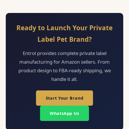
Ready to Launch Your Private
Label Pet Brand?
Entrol provides complete private label
manufacturing for Amazon sellers. From
product design to FBA-ready shipping, we
handle it all.
Start Your Brand
WhatsApp Us