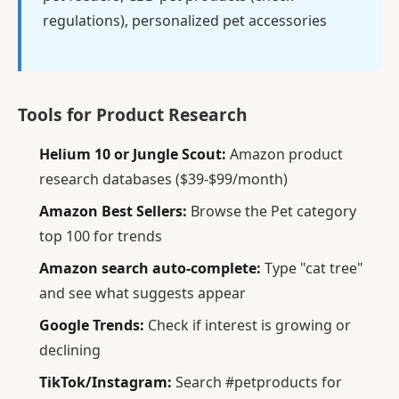
regulations), personalized pet accessories
Tools for Product Research
Helium 10 or Jungle Scout:
Amazon product
research databases ($39-$99/month)
Amazon Best Sellers:
Browse the Pet category
top 100 for trends
Amazon search auto-complete:
Type "cat tree"
and see what suggests appear
Google Trends:
Check if interest is growing or
declining
TikTok/Instagram:
Search #petproducts for