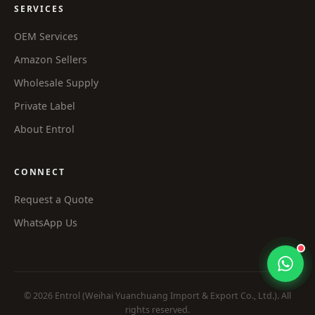
SERVICES
OEM Services
Amazon Sellers
Wholesale Supply
Private Label
About Entrol
CONNECT
Request a Quote
WhatsApp Us
© 2026 Entrol (Weihai Yuanchuang Import & Export Co., Ltd.). All
rights reserved.