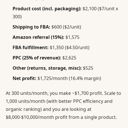
Product cost (incl. packaging):
$2,100 ($7/unit x
300)
Shipping to FBA:
$600 ($2/unit)
Amazon referral (15%):
$1,575
FBA fulfillment:
$1,350 ($4.50/unit)
PPC (25% of revenue):
$2,625
Other (returns, storage, misc):
$525
Net profit:
$1,725/month (16.4% margin)
At 300 units/month, you make ~$1,700 profit. Scale to
1,000 units/month (with better PPC efficiency and
organic ranking) and you are looking at
$8,000-$10,000/month profit from a single product.