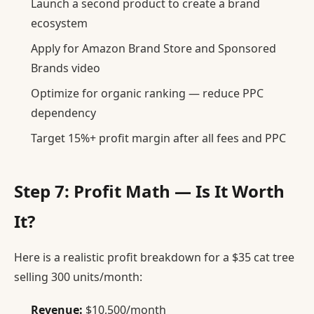
Launch a second product to create a brand
ecosystem
Apply for Amazon Brand Store and Sponsored
Brands video
Optimize for organic ranking — reduce PPC
dependency
Target 15%+ profit margin after all fees and PPC
Step 7: Profit Math — Is It Worth
It?
Here is a realistic profit breakdown for a $35 cat tree
selling 300 units/month:
Revenue:
$10,500/month