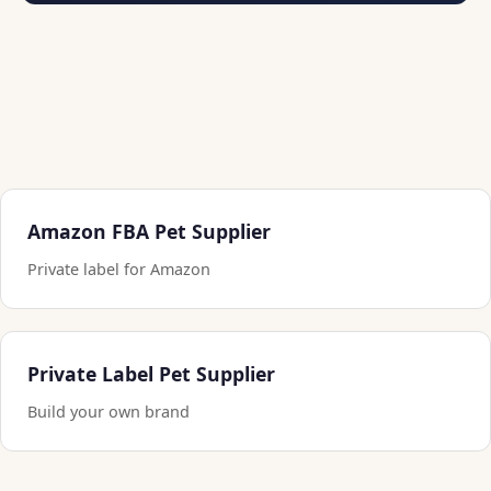
Amazon FBA Pet Supplier
Private label for Amazon
Private Label Pet Supplier
Build your own brand