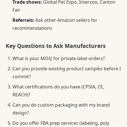
Trade shows:
Global Pet Expo, Interzoo, Canton
Fair
Referrals:
Ask other Amazon sellers for
recommendations
Key Questions to Ask Manufacturers
What is your MOQ for private label orders?
Can you provide existing product samples before I
commit?
What certifications do you have (CPSIA, CE,
REACH)?
Can you do custom packaging with my brand
design?
Do you offer FBA prep services (labeling, poly