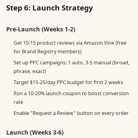
Step 6: Launch Strategy
Pre-Launch (Weeks 1-2)
Get 10-15 product reviews via Amazon Vine (free
for Brand Registry members)
Set up PPC campaigns: 1 auto, 3-5 manual (broad,
phrase, exact)
Target $15-25/day PPC budget for first 2 weeks
Run a 10-20% launch coupon to boost conversion
rate
Enable "Request a Review" button on every order
Launch (Weeks 3-6)