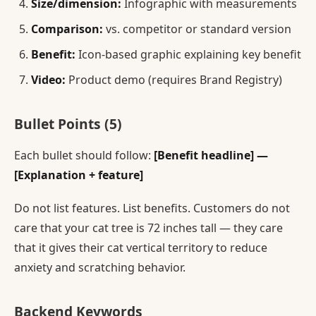
Size/dimension:
Infographic with measurements
Comparison:
vs. competitor or standard version
Benefit:
Icon-based graphic explaining key benefit
Video:
Product demo (requires Brand Registry)
Bullet Points (5)
Each bullet should follow:
[Benefit headline] —
[Explanation + feature]
Do not list features. List benefits. Customers do not
care that your cat tree is 72 inches tall — they care
that it gives their cat vertical territory to reduce
anxiety and scratching behavior.
Backend Keywords