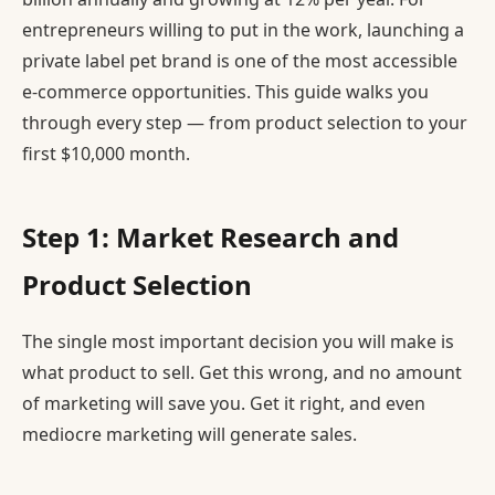
entrepreneurs willing to put in the work, launching a
private label pet brand is one of the most accessible
e-commerce opportunities. This guide walks you
through every step — from product selection to your
first $10,000 month.
Step 1: Market Research and
Product Selection
The single most important decision you will make is
what product to sell. Get this wrong, and no amount
of marketing will save you. Get it right, and even
mediocre marketing will generate sales.