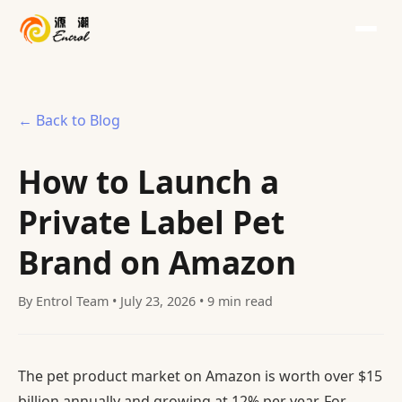
← Back to Blog
How to Launch a
Private Label Pet
Brand on Amazon
By Entrol Team • July 23, 2026 • 9 min read
The pet product market on Amazon is worth over $15
billion annually and growing at 12% per year. For