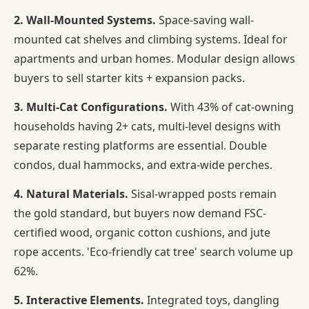
2. Wall-Mounted Systems.
Space-saving wall-
mounted cat shelves and climbing systems. Ideal for
apartments and urban homes. Modular design allows
buyers to sell starter kits + expansion packs.
3. Multi-Cat Configurations.
With 43% of cat-owning
households having 2+ cats, multi-level designs with
separate resting platforms are essential. Double
condos, dual hammocks, and extra-wide perches.
4. Natural Materials.
Sisal-wrapped posts remain
the gold standard, but buyers now demand FSC-
certified wood, organic cotton cushions, and jute
rope accents. 'Eco-friendly cat tree' search volume up
62%.
5. Interactive Elements.
Integrated toys, dangling