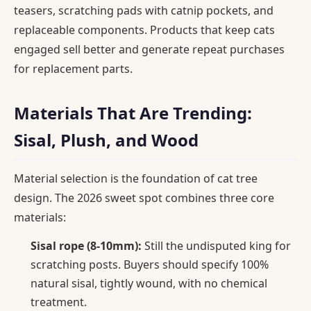
teasers, scratching pads with catnip pockets, and
replaceable components. Products that keep cats
engaged sell better and generate repeat purchases
for replacement parts.
Materials That Are Trending:
Sisal, Plush, and Wood
Material selection is the foundation of cat tree
design. The 2026 sweet spot combines three core
materials:
Sisal rope (8-10mm):
Still the undisputed king for
scratching posts. Buyers should specify 100%
natural sisal, tightly wound, with no chemical
treatment.